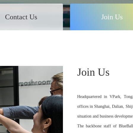
Contact Us
Join Us
Join Us
Headquartered in VPark, Tongzh
offices in Shanghai, Dalian, Shi
situation and business developme
The backbone staff of BlueBall