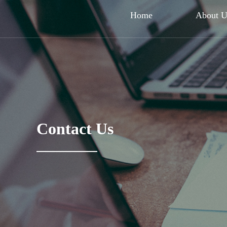
Home
About 
Contact Us