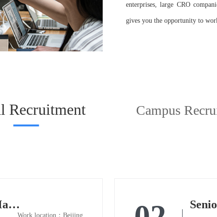
enterprises, large CRO companies
gives you the opportunity to work
l Recruitment
Campus Recru
Senior Biostatistics Manager
Senio
02
Work location：Beijing