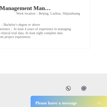
Data Management Manager
Work location：Beijing, Luzhou, Shijiazhuang
：Bachelor's degree or above
rience：At least 4 years of experience in managing
 clinical trial data; At least eight complete data
t project experiences
Please leave a message