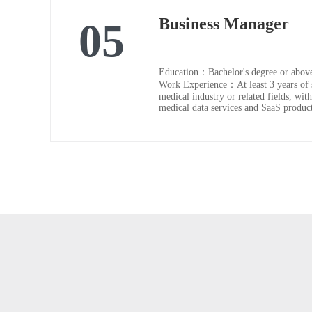
Business Manager
05
Education：Bachelor's degree or abov
Work Experience：At least 3 years of s
medical industry or related fields, with
medical data services and SaaS product