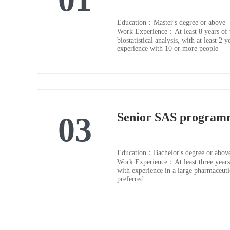
Education：Master's degree or above
Work Experience：At least 8 years of 
biostatistical analysis, with at least 
experience with 10 or more people
Senior SAS program
03
Education：Bachelor's degree or abov
Work Experience：At least three years 
with experience in a large pharmaceu
preferred