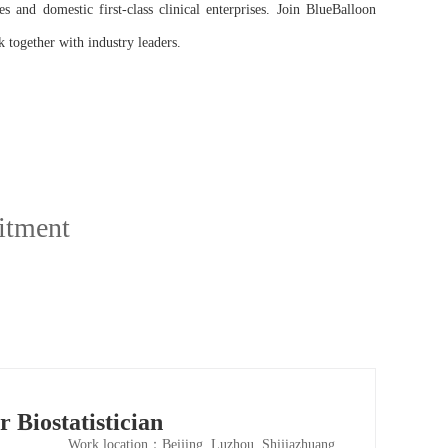
 and domestic first-class clinical enterprises. Join BlueBalloon
 together with industry leaders.
itment
r Biostatistician
Work location：Beijing, Luzhou, Shijiazhuang