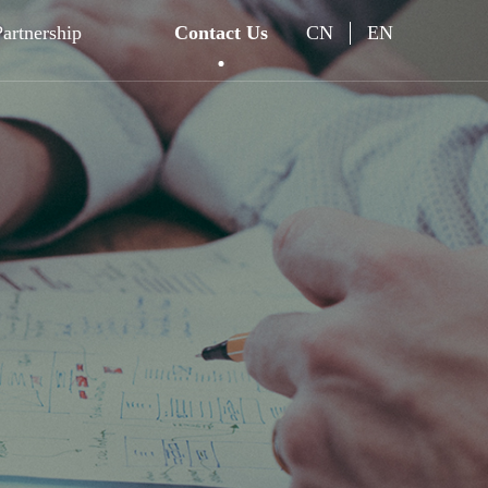
Partnership
Contact Us
CN
EN