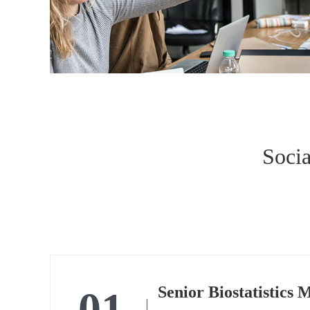
Socia
01