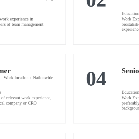
Education
work experience in
Work Expe
2 years of team management
biostatist
experienc
mer
Seni
04
Work location：Nationwide
e
Education
of relevant work experience,
Work Expe
tical company or CRO
preferably
backgroun