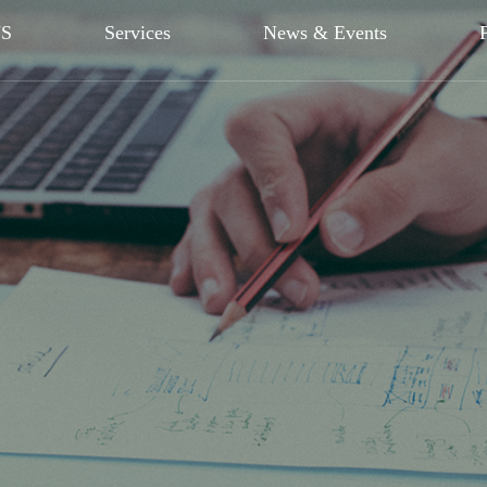
US
Services
News & Events