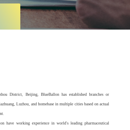
ou District, Beijing, BlueBallon has established branches or
jiazhuang, Luzhou, and homebase in multiple cities based on actual
nt.
on have working experience in world's leading pharmaceutical