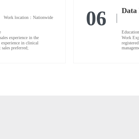
06
Work location：Nationwide
e
Education
ales experience in the
Work Expe
 experience in clinical
registered
 sales preferred;
managemen