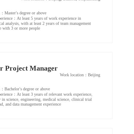
：Master's degree or above
rience：At least 5 years of work experience in
ical analysis, with at least 2 years of team management
e with 3 or more people
or Project Manager
Work location：Beijing
：Bachelor's degree or above
rience：At least 3 years of relevant work experience,
 in science, engineering, medical science, clinical trial
d, and data management experience