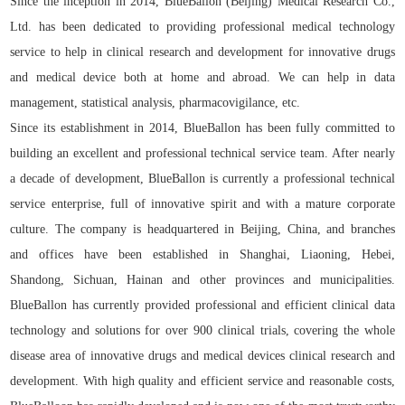
Since the inception in 2014, BlueBallon (Beijing) Medical Research Co.,
Ltd. has been dedicated to providing professional medical technology
service to help in clinical research and development for innovative drugs
and medical device both at home and abroad. We can help in data
management, statistical analysis, pharmacovigilance, etc.
Since its establishment in 2014, BlueBallon has been fully committed to
building an excellent and professional technical service team. After nearly
a decade of development, BlueBallon is currently a professional technical
service enterprise, full of innovative spirit and with a mature corporate
culture. The company is headquartered in Beijing, China, and branches
and offices have been established in Shanghai, Liaoning, Hebei,
Shandong, Sichuan, Hainan and other provinces and municipalities.
BlueBallon has currently provided professional and efficient clinical data
technology and solutions for over 900 clinical trials, covering the whole
disease area of innovative drugs and medical devices clinical research and
development. With high quality and efficient service and reasonable costs,