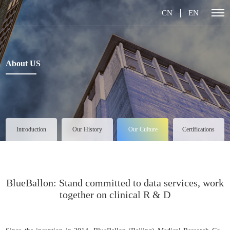
CN
EN
About US
Introduction
Our History
Our Culture
Certifications
BlueBallon: Stand committed to data services, work
together on clinical R & D