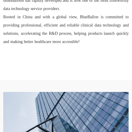
BlueBalloon has rapidly developed and is now one of the most trustworthy
data technology service providers.
Rooted in China and with a global view, BlueBallon is committed to
providing professional, efficient and reliable clinical data technology and
solutions, accelerating the R&D process, helping products launch quickly
and making better healthcare more accessible!