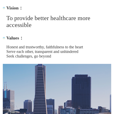
Vision：
To provide better healthcare more
accessible
Values：
Honest and trustworthy, faithfulness to the heart
Serve each other, transparent and unhindered
Seek challenges, go beyond