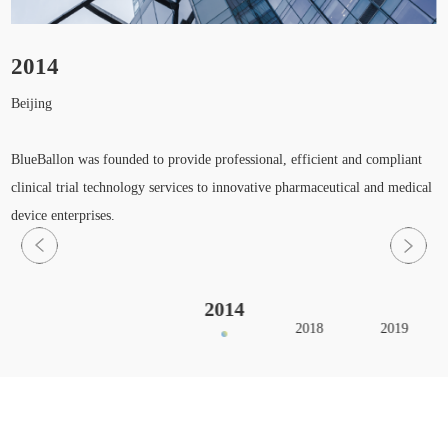
2014
Beijing
H
S
BlueBallon was founded to provide professional, efficient and compliant
clinical trial technology services to innovative pharmaceutical and medical
device enterprises.
2014
2018
2019