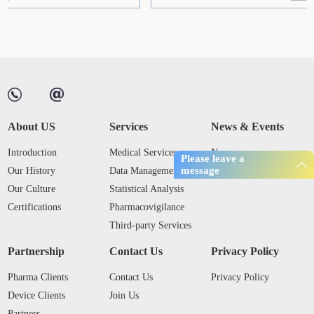
About US
Services
News & Events
Introduction
Medical Services
News
Please leave a
message
Our History
Data Management
Industry Trends
Our Culture
Statistical Analysis
Certifications
Pharmacovigilance
Third-party Services
Partnership
Contact Us
Privacy Policy
Pharma Clients
Contact Us
Privacy Policy
Device Clients
Join Us
Partners