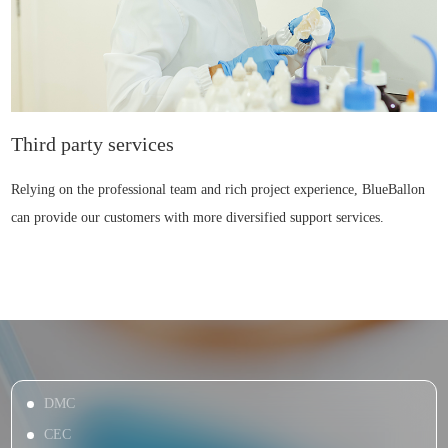
Third party services
Relying on the professional team and rich project experience, BlueBallon
can provide our customers with more diversified support services.
DMC
CEC