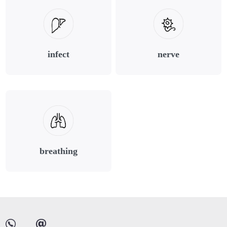
infect
nerve
breathing