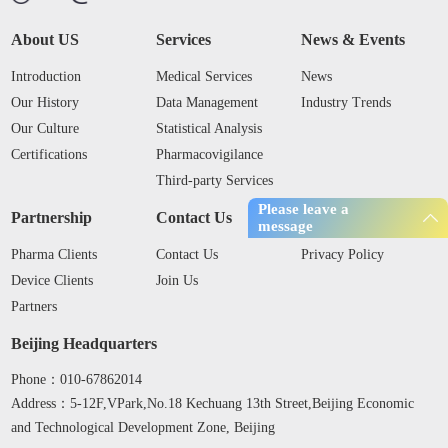
About US
Services
News & Events
Introduction
Medical Services
News
Our History
Data Management
Industry Trends
Our Culture
Statistical Analysis
Certifications
Pharmacovigilance
Third-party Services
Please leave a
Partnership
Contact Us
Privacy Policy
message
Pharma Clients
Contact Us
Privacy Policy
Device Clients
Join Us
Partners
Beijing Headquarters
Phone：010-67862014
Address：5-12F,VPark,No.18 Kechuang 13th Street,Beijing Economic
and Technological Development Zone, Beijing