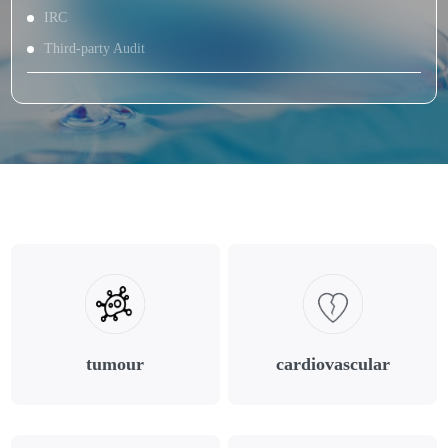
IRC
Third-party Audit
tumour
cardiovascular