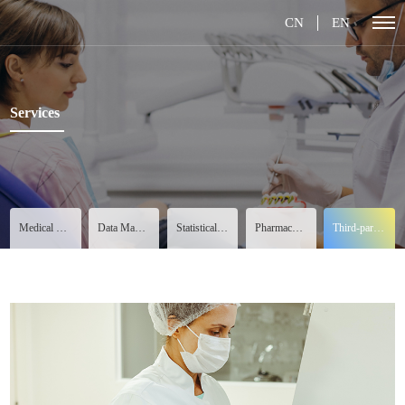
CN
EN
Services
Medical Services
Data Management
Statistical Analysis
Pharmacovigilance
Third-party Services