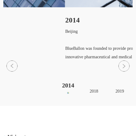
2014
Beijing
BlueBallon was founded to provide profess
innovative pharmaceutical and medical de
2014
2018
2019