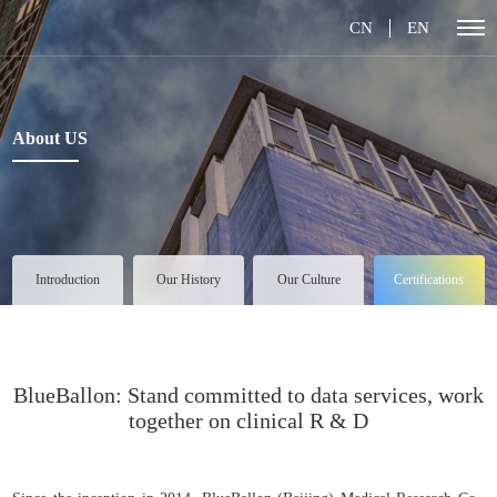
CN
EN
About US
Introduction
Our History
Our Culture
Certifications
BlueBallon: Stand committed to data services, work
together on clinical R & D