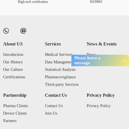
High tech certification
ISO9001
About US
Services
News & Events
Introduction
Medical Services
News
Please leave a
Our History
Data Management
Industry Trends
message
Our Culture
Statistical Analysis
Certifications
Pharmacovigilance
Third-party Services
Partnership
Contact Us
Privacy Policy
Pharma Clients
Contact Us
Privacy Policy
Device Clients
Join Us
Partners