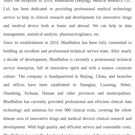
Since the inception in 2014, BlueBallon (Beijing) Medical Research Co.,
Ltd. has been dedicated to providing professional medical technology
service to help in clinical research and development for innovative drugs
and medical device both at home and abroad. We can help in data
management, statistical analysis, pharmacovigilance, etc.
Since its establishment in 2014, BlueBallon has been fully committed to
building an excellent and professional technical service team. After nearly
a decade of development, BlueBallon is currently a professional technical
service enterprise, full of innovative spirit and with a mature corporate
culture. The company is headquartered in Beijing, China, and branches
and offices have been established in Shanghai, Liaoning, Hebei,
Shandong, Sichuan, Hainan and other provinces and municipalities.
BlueBallon has currently provided professional and efficient clinical data
technology and solutions for over 900 clinical trials, covering the whole
disease area of innovative drugs and medical devices clinical research and
development. With high quality and efficient service and reasonable costs,