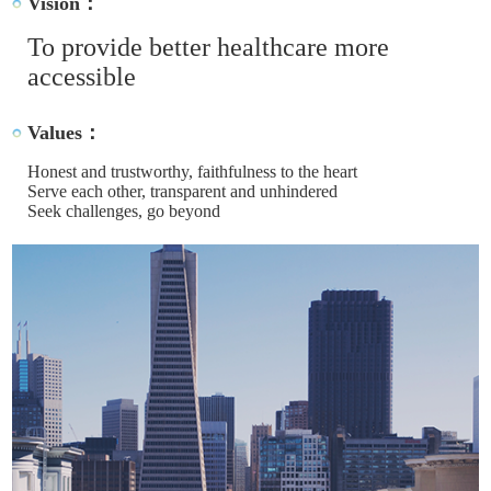
Vision：
To provide better healthcare more
accessible
Values：
Honest and trustworthy, faithfulness to the heart
Serve each other, transparent and unhindered
Seek challenges, go beyond