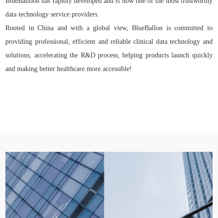
BlueBalloon has rapidly developed and is now one of the most trustworthy
data technology service providers.
Rooted in China and with a global view, BlueBallon is committed to
providing professional, efficient and reliable clinical data technology and
solutions, accelerating the R&D process, helping products launch quickly
and making better healthcare more accessible!