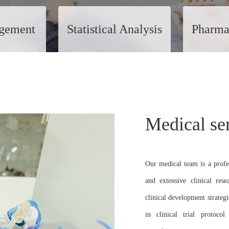
gement
Statistical Analysis
Pharma
Medical se
Our medical team is a profe
and extensive clinical res
clinical development strateg
in clinical trial protocol