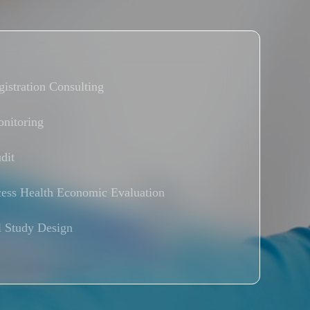
istration Consulting
nitoring
dit
ess Health Economic Evaluation
l Study Design