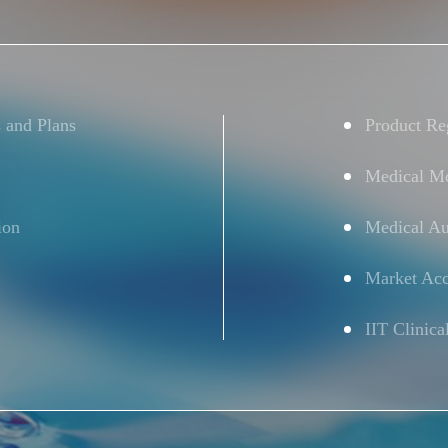
s and Plans
Product Reg
Medical Mo
ion
Medical Au
Market Acc
IIT Clinica