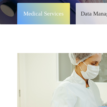
Medical Services
Data Mana