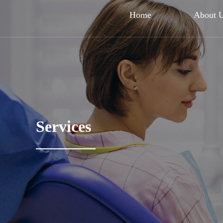
Home
About 
Services