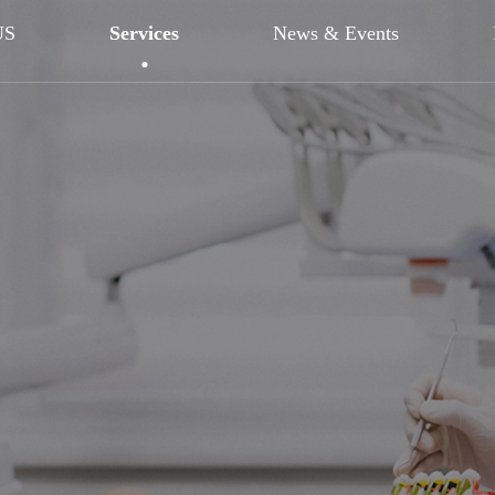
US
Services
News & Events