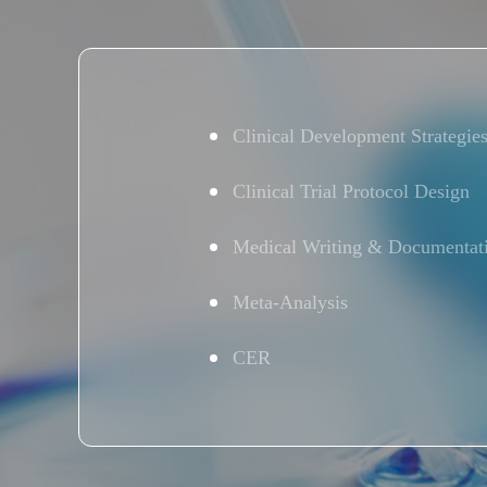
Clinical Development Strategie
Clinical Trial Protocol Design
Medical Writing & Documentat
Meta-Analysis
CER