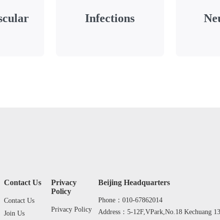
scular
Infections
Ne
Contact Us
Privacy
Beijing Headquarters
Policy
Phone：010-67862014
Contact Us
Privacy Policy
Address：5-12F,VPark,No.18 Kechuang 13th
Join Us