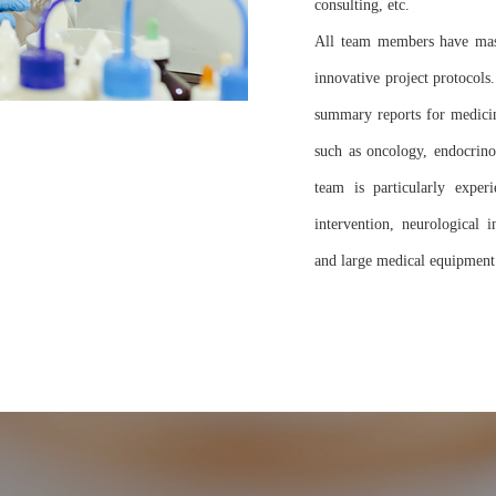
consulting, etc.
All team members have maste
innovative project protocols
summary reports for medicin
such as oncology, endocrinol
team is particularly exper
intervention, neurological 
and large medical equipment