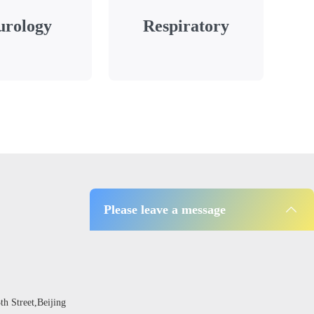
urology
Respiratory
Please leave a message
 Street,Beijing