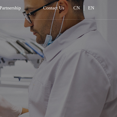
Partnership
Contact Us
CN
EN