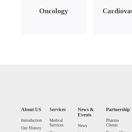
Oncology
Cardiova
About US
Services
News &
Partnership
Events
Introduction
Medical
Pharma
Services
Clients
News
Our History