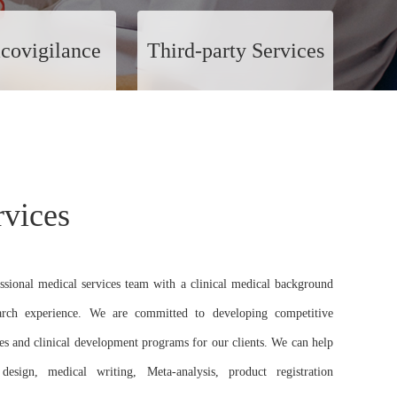
covigilance
Third-party Services
rvices
ssional medical services team with a clinical medical background
earch experience. We are committed to developing competitive
ies and clinical development programs for our clients. We can help
 design, medical writing, Meta-analysis, product registration