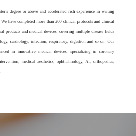
r's degree or above and accelerated rich experience in writing
. We have completed more than 200 clinical protocols and clinical
al products and medical devices, covering multiple disease fields
ogy, cardiology, infection, respiratory, digestion and so on. Our
ienced in innovative medical devices, specializing in coronary
intervention, medical aesthetics, ophthalmology, AI, orthopedics,
.