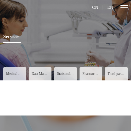
CN
EN
Services
Medical Services
Data Management
Statistical Analysis
Pharmacovigilance
Third-party Services