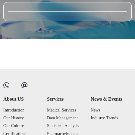
About US
Services
News & Events
Introduction
Medical Services
News
Our History
Data Management
Industry Trends
Our Culture
Statistical Analysis
Certifications
Pharmacovigilance